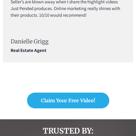
Seller’s are blown away when I share the highlight videos
Just Pended produces. Online marketing really shines with
their products. 10/10 would recommend!
Danielle Grigg
Real Estate Agent
Claim Your Free Video!
TRUSTED BY: