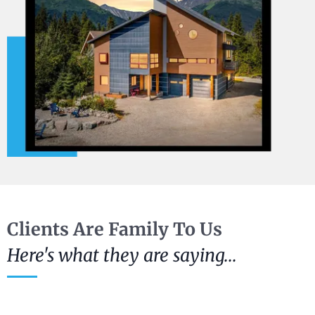
Clients Are Family To Us
Here's what they are saying...