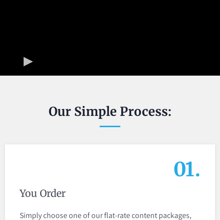
Our Simple Process:
01.
You Order
Simply choose one of our flat-rate content packages,