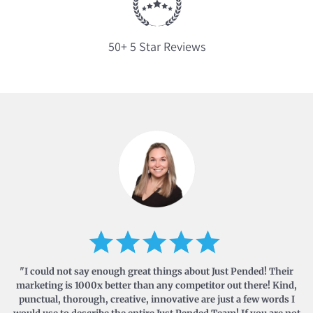
50+ 5 Star Reviews
"I could not say enough great things about Just Pended! Their
marketing is 1000x better than any competitor out there! Kind,
punctual, thorough, creative, innovative are just a few words I