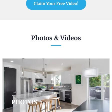
Claim Your Free Video!
Photos & Videos
PHOTOS