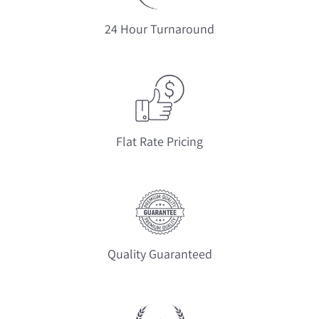
24 Hour Turnaround
Flat Rate Pricing
Quality Guaranteed