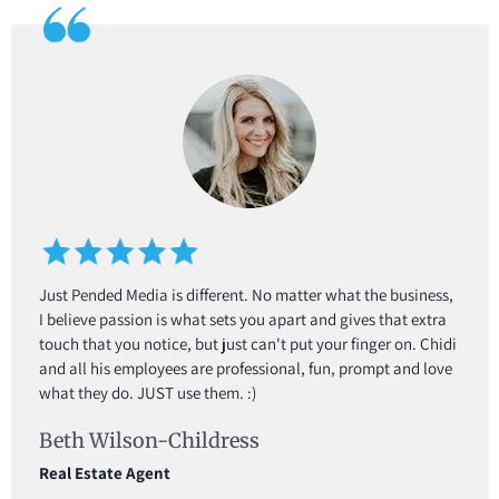
Just Pended Media is different. No matter what the business,
I believe passion is what sets you apart and gives that extra
touch that you notice, but just can't put your finger on. Chidi
and all his employees are professional, fun, prompt and love
what they do. JUST use them. :)
Beth Wilson-Childress
Real Estate Agent