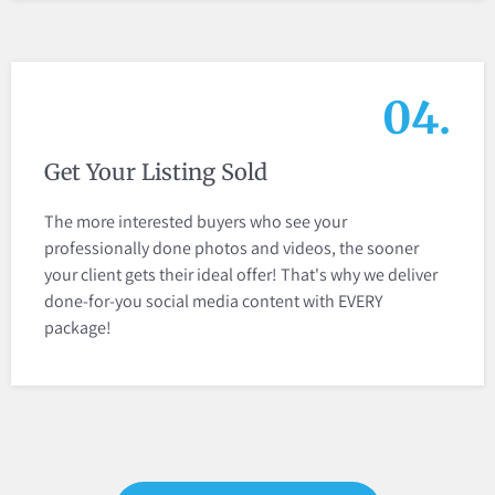
04.
Get Your Listing Sold
The more interested buyers who see your
professionally done photos and videos, the sooner
your client gets their ideal offer! That's why we deliver
done-for-you social media content with EVERY
package!