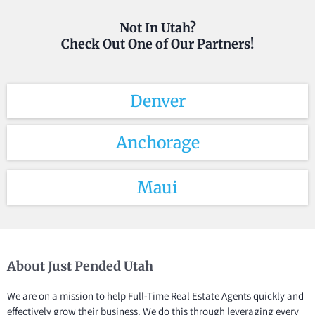
Not In Utah?
Check Out One of Our Partners!
Denver
Anchorage
Maui
About Just Pended Utah
We are on a mission to help Full-Time Real Estate Agents quickly and
effectively grow their business. We do this through leveraging every