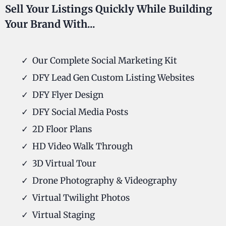
Sell Your Listings Quickly While Building
Your Brand With...
Our Complete Social Marketing Kit
DFY Lead Gen Custom Listing Websites
DFY Flyer Design
DFY Social Media Posts
2D Floor Plans
HD Video Walk Through
3D Virtual Tour
Drone Photography & Videography
Virtual Twilight Photos
Virtual Staging