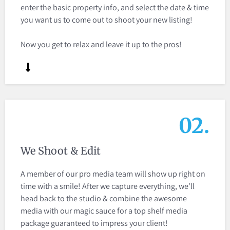
enter the basic property info, and select the date & time
you want us to come out to shoot your new listing!
Now you get to relax and leave it up to the pros!
02.
We Shoot & Edit
A member of our pro media team will show up right on
time with a smile! After we capture everything, we'll
head back to the studio & combine the awesome
media with our magic sauce for a top shelf media
package guaranteed to impress your client!