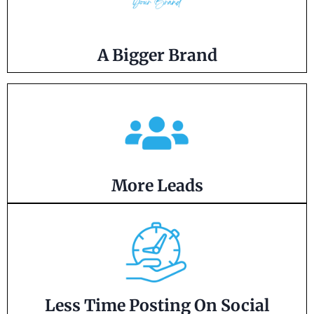
A Bigger Brand
More Leads
Less Time Posting On Social