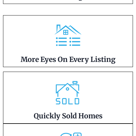
More Eyes On Every Listing
Quickly Sold Homes