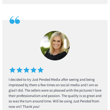
I decided to try Just Pended Media after seeing and being
impressed by them a few times on social media and I am so
glad I did. The sellers were so pleased with the pictures! I love
their professionalism and passion. The quality is so great and
so was the turn around time. Will be using Just Pended from
now on!! Thank you!