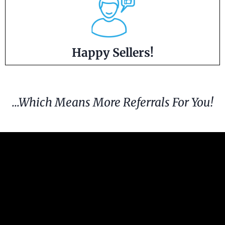
Happy Sellers!
...Which Means More Referrals For You!