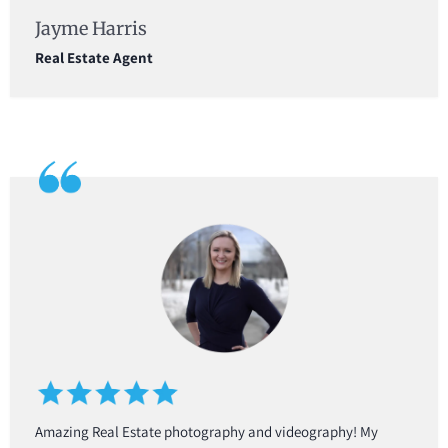
Jayme Harris
Real Estate Agent
Amazing Real Estate photography and videography! My