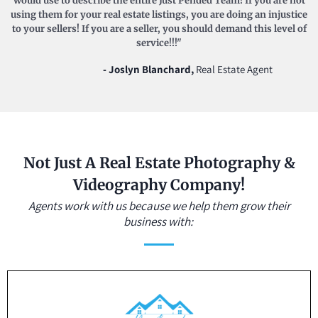
would use to describe the entire Just Pended Team! If you are not
using them for your real estate listings, you are doing an injustice
to your sellers! If you are a seller, you should demand this level of
service!!!"
- Joslyn Blanchard,
Real Estate Agent
Not Just A Real Estate Photography &
Videography Company!
Agents work with us because we help them grow their
business with: