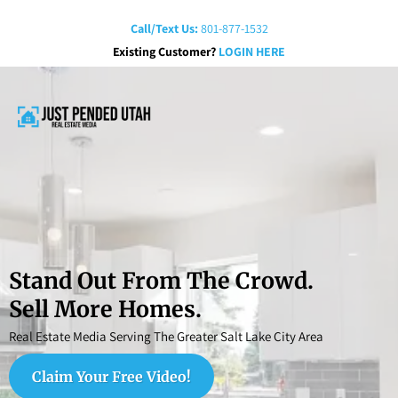
Call/Text Us:
801-877-1532
Existing Customer?
LOGIN HERE
Stand Out From The Crowd.
Sell More Homes.
Real Estate Media Serving The Greater Salt Lake City Area
Claim Your Free Video!