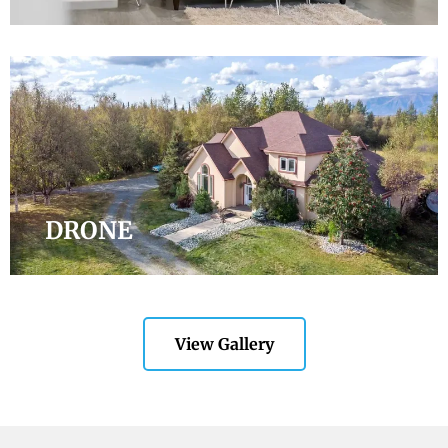
DRONE
View Gallery