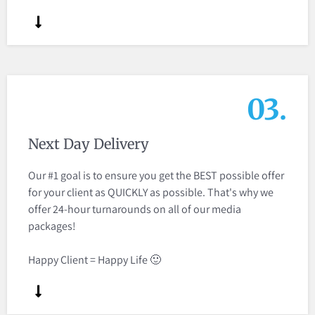
03.
Next Day Delivery
Our #1 goal is to ensure you get the BEST possible offer
for your client as QUICKLY as possible. That's why we
offer 24-hour turnarounds on all of our media
packages​!
Happy Client = Happy Life 🙂