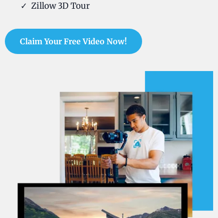
Zillow 3D Tour
Claim Your Free Video Now!