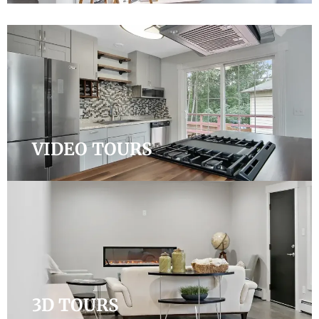
VIDEO TOURS
3D TOURS